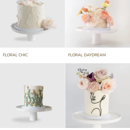
FLORAL
FLORAL
FLORAL CHIC
FLORAL DAYDREAM
CHIC
DAYDREAM