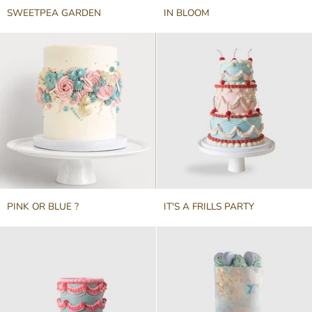
SWEETPEA
IN
SWEETPEA GARDEN
IN BLOOM
GARDEN
BLOOM
PINK
IT'S
PINK OR BLUE ?
IT'S A FRILLS PARTY
OR
A
BLUE
FRILLS
?
PARTY