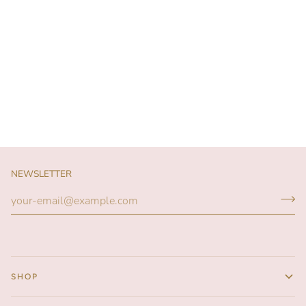
NEWSLETTER
SHOP