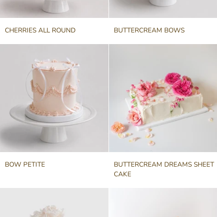
CHERRIES
BUTTERCREAM
CHERRIES ALL ROUND
BUTTERCREAM BOWS
ALL
BOWS
ROUND
BOW
BUTTERCREAM
BOW PETITE
BUTTERCREAM DREAMS SHEET
PETITE
DREAMS
CAKE
SHEET
CAKE