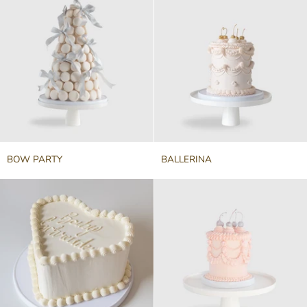
BOW
BALLERINA
BOW PARTY
BALLERINA
PARTY