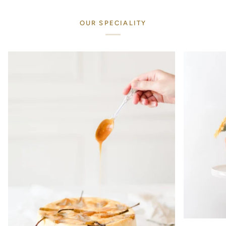
OUR SPECIALITY