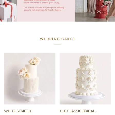
WEDDING CAKES
WHITE
THE
WHITE STRIPED
THE CLASSIC BRIDAL
STRIPED
CLASSIC