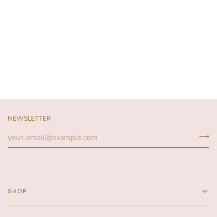
NEWSLETTER
SHOP