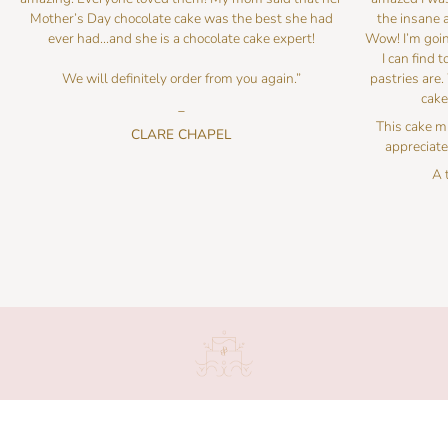
Mother’s Day chocolate cake was the best she had
the insane a
ever had…and she is a chocolate cake expert!
Wow! I’m goin
I can find 
We will definitely order from you again.”
pastries are.
cake
_
This cake mu
CLARE CHAPEL
appreciate 
A 