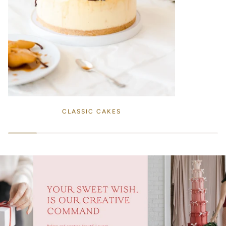
CLASSIC CAKES