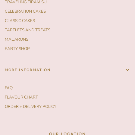
TRAVELING TIRAMISU
CELEBRATION CAKES
CLASSIC CAKES
TARTLETS AND TREATS
MACARONS
PARTY SHOP
MORE INFORMATION
FAQ
FLAVOUR CHART
ORDER + DELIVERY POLICY
OUR LOCATION