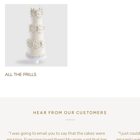
BRIDAL
ALL
ALL THE FRILLS
THE
FRILLS
HEAR FROM OUR CUSTOMERS
“I was going to email you to say that the cakes were
"I just coul
amazing. Everyone loved them! My mom said that her
amazed I was